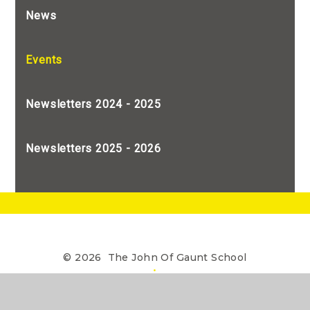
News
Events
Newsletters 2024 - 2025
Newsletters 2025 - 2026
© 2026 The John Of Gaunt School
•
The John of Gaunt School is a Limited Company
registered in England, Company Number 7990655