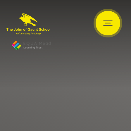
Skip to content ↓