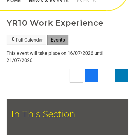
HOME
NEWS & EVENTS
EVENTS
YR10 Work Experience
Full Calendar
Events
This event will take place on 16/07/2026 until
21/07/2026
In This Section