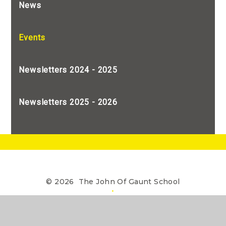
News
Events
Newsletters 2024 - 2025
Newsletters 2025 - 2026
© 2026 The John Of Gaunt School
•
The John of Gaunt School is a Limited Company
registered in England, Company Number 7990655
Website design by