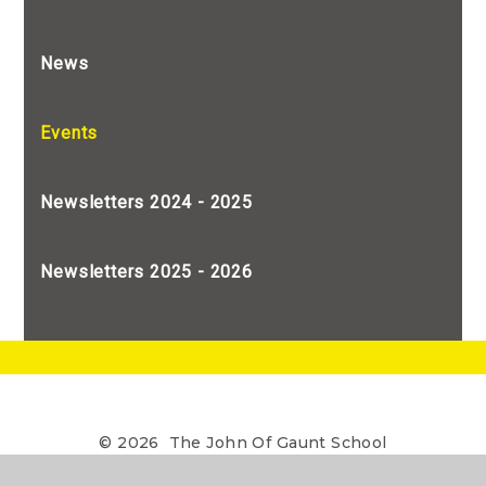
News
Events
Newsletters 2024 - 2025
Newsletters 2025 - 2026
© 2026 The John Of Gaunt School
•
The John of Gaunt School is a Limited Company