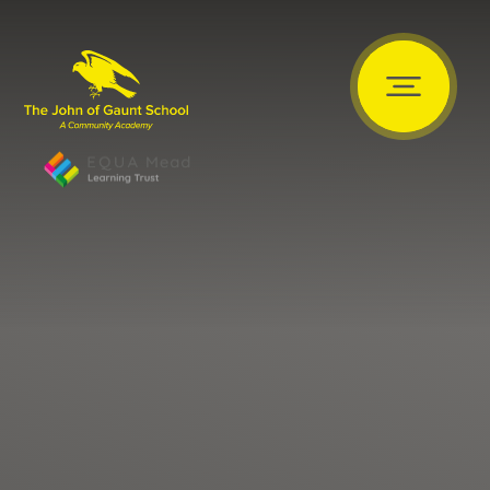
Skip to content ↓