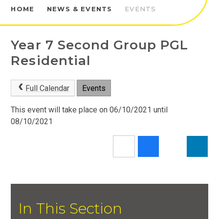
HOME
NEWS & EVENTS
EVENTS
Year 7 Second Group PGL
Residential
Full Calendar
Events
This event will take place on 06/10/2021 until
08/10/2021
In This Section