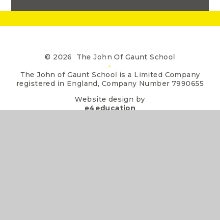
© 2026 The John Of Gaunt School
•
The John of Gaunt School is a Limited Company
registered in England, Company Number 7990655
Website design by
e4education
•
View Sitemap
•
Accessibility Statement
•
High Visibility
•
Privacy Policy
•
Cookie Settings