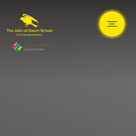
Skip to content ↓