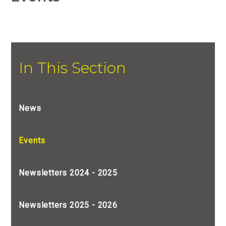
In This Section
News
Events
Newsletters 2024 - 2025
Newsletters 2025 - 2026