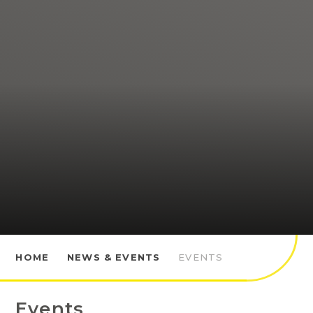
HOME
NEWS & EVENTS
EVENTS
Events