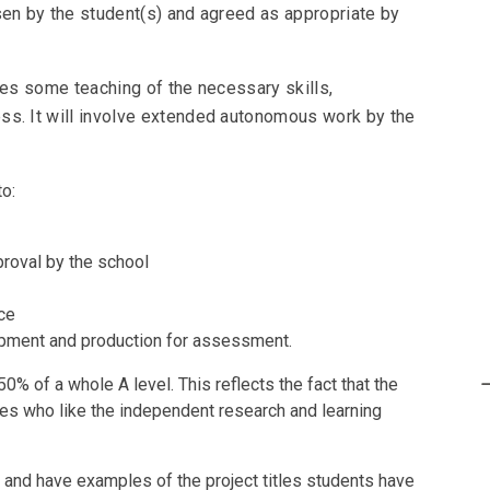
sen by the student(s) and agreed as appropriate by
ves some teaching of the necessary skills,
ss. It will involve extended autonomous work by the
to:
pproval by the school
nce
opment and production for assessment.
50% of a whole A level. This reflects the fact that the
ties who like the independent research and learning
on and have examples of the project titles students have