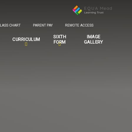
LASS CHART
PARENT PAY
REMOTE ACCESS
SIXTH
IMAGE
CURRICULUM
FORM
GALLERY