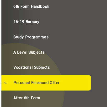
6th Form Handbook
16-19 Bursary
Study Programmes
A Level Subjects
Vocational Subjects
Personal Enhanced Offer
After 6th Form