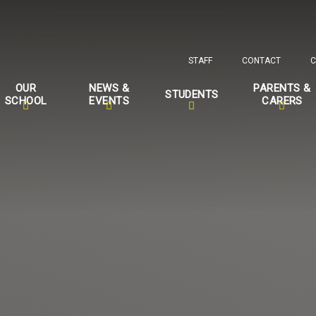
STAFF
CONTACT
C
OUR
NEWS &
PARENTS &
STUDENTS
SCHOOL
EVENTS
CARERS