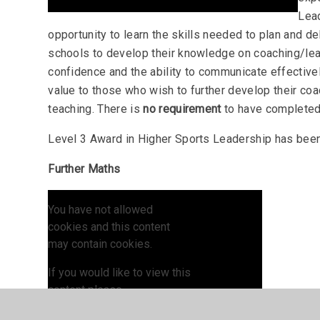
Lead
opportunity to learn the skills needed to plan and d
schools to develop their knowledge on coaching/lead
confidence and the ability to communicate effective
value to those who wish to further develop their coa
teaching. There is
no requirement
to have completed
Level 3 Award in Higher Sports Leadership has be
Further Maths
You have not allowed
cookies and this content
may contain cookies.
If you would like to view this
content please
Allow Cookies