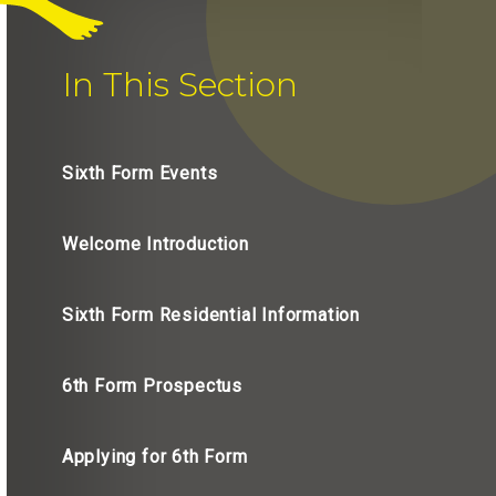
In This Section
Sixth Form Events
Welcome Introduction
Sixth Form Residential Information
6th Form Prospectus
Applying for 6th Form