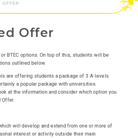
 OFFER
ed Offer
 or BTEC options. On top of this, students will be
tions outlined below.
ols are offering students a package of 3 A-levels
ertainly a popular package with universities.
ook at the information and consider which option you
 Offer.
 which will develop and extend from one or more of
onal interest or activity outside their main