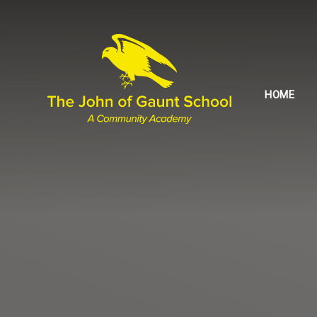
Skip to content ↓
HOME