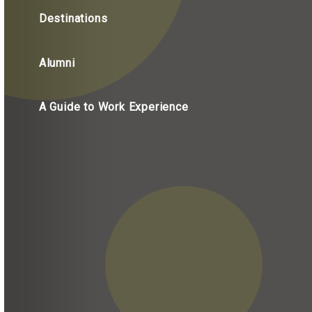
Destinations
Alumni
A Guide to Work Experience