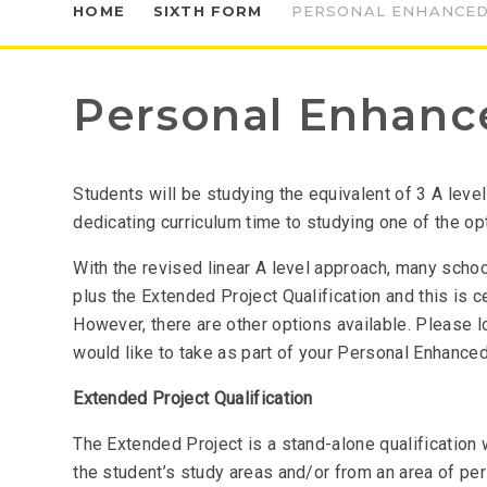
HOME
SIXTH FORM
PERSONAL ENHANCED
Personal Enhanc
Students will be studying the equivalent of 3 A level
dedicating curriculum time to studying one of the op
With the revised linear A level approach, many scho
plus the Extended Project Qualification and this is c
However, there are other options available. Please l
would like to take as part of your Personal Enhanced
Extended Project Qualification
The Extended Project is a stand-alone qualification
the student’s study areas and/or from an area of pers