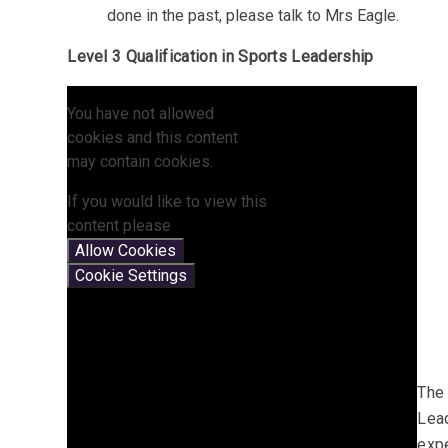
done in the past, please talk to Mrs Eagle.
Level 3 Qualification in Sports Leadership
You have not allowed
cookies and this content
may contain cookies.
If you would like to view this
content please
Allow Cookies
Cookie Settings
The 
Lead
expe