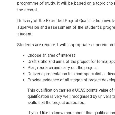
programme of study. It will be based on a topic cho
the school.
Delivery of the Extended Project Qualification invol
supervision and assessment of the student’s progre
student.
Students are required, with appropriate supervision 
Choose an area of interest
Draft a title and aims of the project for formal a
Plan, research and carry out the project
Deliver a presentation to a non-specialist audie
Provide evidence of all stages of project devel
This qualification carries a UCAS points value of 
qualification is very well recognised by universi
skills that the project assesses.
If you’d like to know more about this qualificati