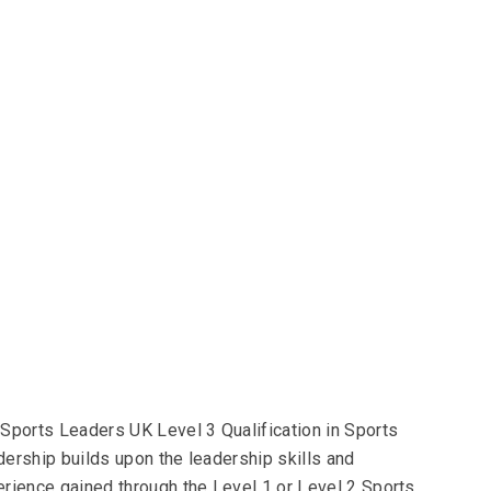
Sports Leaders UK Level 3 Qualification in Sports
ership builds upon the leadership skills and
rience gained through the Level 1 or Level 2 Sports