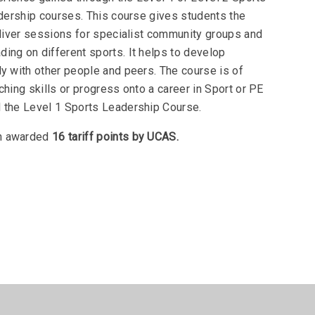
ership courses. This course gives students the
eliver sessions for specialist community groups and
ing on different sports. It helps to develop
ly with other people and peers. The course is of
ching skills or progress onto a career in Sport or PE
 the Level 1 Sports Leadership Course.
en awarded
16 tariff points by UCAS.