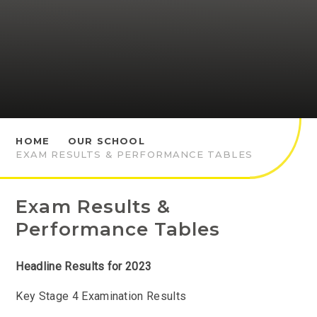
HOME
OUR SCHOOL
EXAM RESULTS & PERFORMANCE TABLES
Exam Results &
Performance Tables
Headline Results for 2023
Key Stage 4 Examination Results