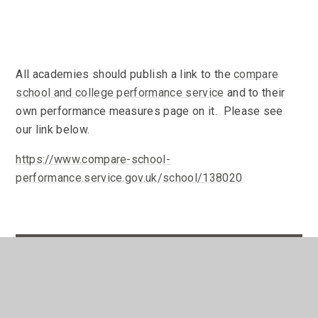
All academies should publish a link to the
compare
school and college performance service
and to their
own performance measures page on it. Please see
our link below.
https://www.compare-school-
performance.service.gov.uk/school/138020
In This Section