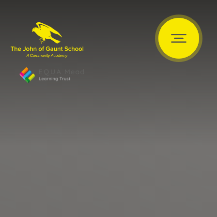
Skip to content ↓