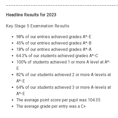
_____________________________________________
Headline Results for 2023
Key Stage 5 Examination Results
98% of our entries achieved grades A*-E
45% of our entries achieved grades A*-B
18% of our entries achieved grades A*-A
64.3% of our students achieved grades A*-C
100% of students achieved 1 or more A level at A*-
E
82% of our students achieved 2 or more A-levels at
A*-E
64% of our students achieved 3 or more A-levels at
A*-E
The average point score per pupil was 104.35
The average grade per entry was a C+
_____________________________________________