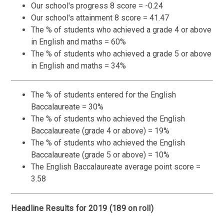
Our school's progress 8 score = -0.24
Our school's attainment 8 score = 41.47
The % of students who achieved a grade 4 or above
in English and maths = 60%
The % of students who achieved a grade 5 or above
in English and maths = 34%
The % of students entered for the English
Baccalaureate = 30%
The % of students who achieved the English
Baccalaureate (grade 4 or above) = 19%
The % of students who achieved the English
Baccalaureate (grade 5 or above) = 10%
The English Baccalaureate average point score =
3.58
Headline Results for 2019 (189 on roll)