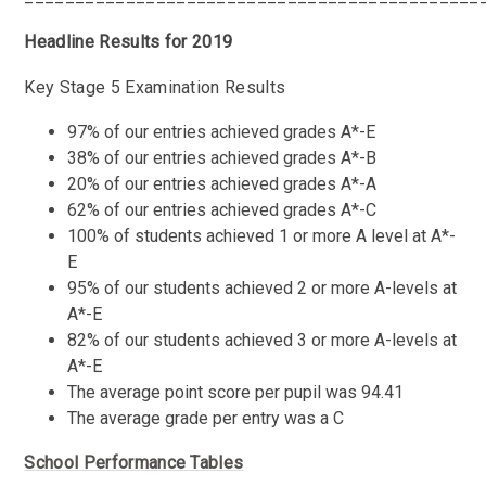
Headline Results for 2019
Key Stage 5 Examination Results
97% of our entries achieved grades A*-E
38% of our entries achieved grades A*-B
20% of our entries achieved grades A*-A
62% of our entries achieved grades A*-C
100% of students achieved 1 or more A level at A*-
E
95% of our students achieved 2 or more A-levels at
A*-E
82% of our students achieved 3 or more A-levels at
A*-E
The average point score per pupil was 94.41
The average grade per entry was a C
School Performance Tables