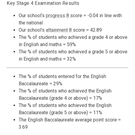
Key Stage 4 Examination Results
Our school’s
progress 8
score = -0.04 in line with
the national
Our school’s
attainment 8
score = 42.89
The % of students who achieved a grade 4 or above
in English and maths = 59%
The % of students who achieved a grade 5 or above
in English and maths = 32%
The % of students entered for the English
Baccalaureate = 29%
The % of students who achieved the English
Baccalaureate (grade 4 or above) = 17%
The % of students who achieved the English
Baccalaureate (grade 5 or above) = 11%
The English Baccalaureate average point score =
3.69