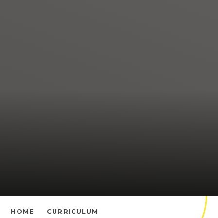
HOME
CURRICULUM