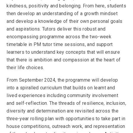
kindness, positivity and belonging. From here, students
then develop an understanding of a growth mindset
and develop a knowledge of their own personal goals
and aspirations. Tutors deliver this robust and
encompassing programme across the two-week
timetable in PM tutor time sessions, and support
learners to understand key concepts that will ensure
that there is ambition and compassion at the heart of
their life choices.
From September 2024, the programme will develop
into a spiralled curriculum that builds on learnt and
lived experiences including community involvement
and self-reflection. The threads of resilience, inclusion,
diversity and determination are revisited across the
three-year rolling plan with opportunities to take part in
house competitions, outreach work, and representation