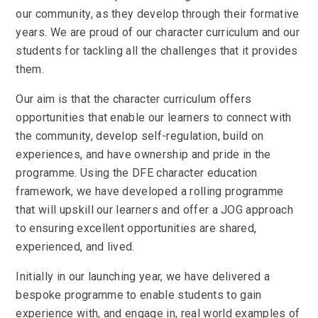
our community, as they develop through their formative
years. We are proud of our character curriculum and our
students for tackling all the challenges that it provides
them.
Our aim is that the character curriculum offers
opportunities that enable our learners to connect with
the community, develop self-regulation, build on
experiences, and have ownership and pride in the
programme. Using the DFE character education
framework, we have developed a rolling programme
that will upskill our learners and offer a JOG approach
to ensuring excellent opportunities are shared,
experienced, and lived.
Initially in our launching year, we have delivered a
bespoke programme to enable students to gain
experience with, and engage in, real world examples of