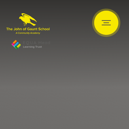
Skip to content ↓