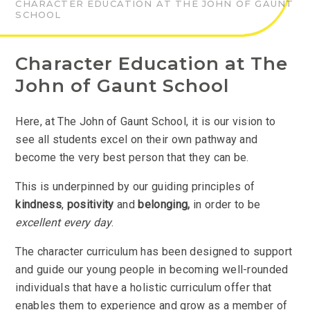
CHARACTER EDUCATION AT THE JOHN OF GAUNT
SCHOOL
Character Education at The
John of Gaunt School
Here, at The John of Gaunt School, it is our vision to
see all students excel on their own pathway and
become the very best person that they can be.
This is underpinned by our guiding principles of
kindness
,
positivity
and
belonging,
in order to be
excellent every day
.
The character curriculum has been designed to support
and guide our young people in becoming well-rounded
individuals that have a holistic curriculum offer that
enables them to experience and grow as a member of