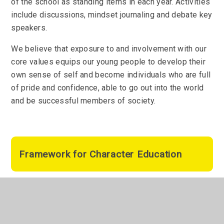
of the school as standing items in each year. Activities
include discussions, mindset journaling and debate key
speakers.
We believe that exposure to and involvement with our
core values equips our young people to develop their
own sense of self and become individuals who are full
of pride and confidence, able to go out into the world
and be successful members of society.
Framework for Character Education