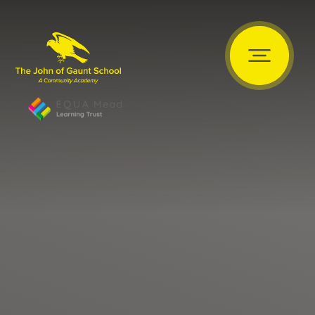
Skip to content ↓