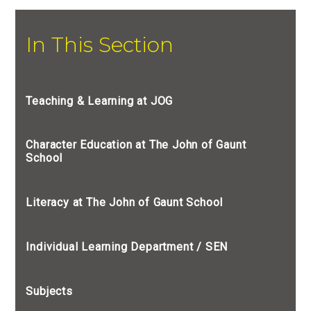
In This Section
Teaching & Learning at JOG
Character Education at The John of Gaunt
School
Literacy at The John of Gaunt School
Individual Learning Department / SEN
Subjects