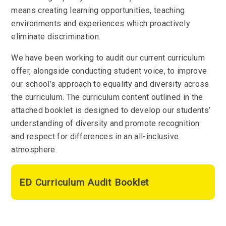
means creating learning opportunities, teaching
environments and experiences which proactively
eliminate discrimination.
We have been working to audit our current curriculum
offer, alongside conducting student voice, to improve
our school’s approach to equality and diversity across
the curriculum. The curriculum content outlined in the
attached booklet is designed to develop our students’
understanding of diversity and promote recognition
and respect for differences in an all-inclusive
atmosphere.
ED Curriculum Audit Booklet