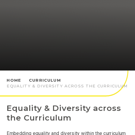
HOME
CURRICULUM
EQUALITY & DIVERSITY ACROSS THE CURRICULUM
Equality & Diversity across
the Curriculum
Embedding equality and diversity within the curriculum