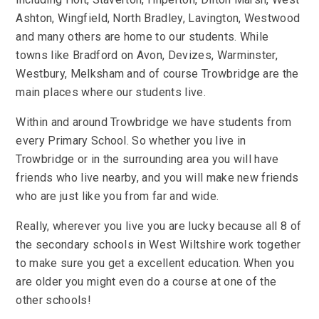
Ashton, Wingfield, North Bradley, Lavington, Westwood
and many others are home to our students. While
towns like Bradford on Avon, Devizes, Warminster,
Westbury, Melksham and of course Trowbridge are the
main places where our students live.
Within and around Trowbridge we have students from
every Primary School. So whether you live in
Trowbridge or in the surrounding area you will have
friends who live nearby, and you will make new friends
who are just like you from far and wide.
Really, wherever you live you are lucky because all 8 of
the secondary schools in West Wiltshire work together
to make sure you get a excellent education. When you
are older you might even do a course at one of the
other schools!