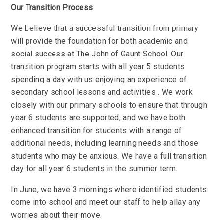
Our Transition Process
We believe that a successful transition from primary
will provide the foundation for both academic and
social success at The John of Gaunt School. Our
transition program starts with all year 5 students
spending a day with us enjoying an experience of
secondary school lessons and activities . We work
closely with our primary schools to ensure that through
year 6 students are supported, and we have both
enhanced transition for students with a range of
additional needs, including learning needs and those
students who may be anxious. We have a full transition
day for all year 6 students in the summer term.
In June, we have 3 mornings where identified students
come into school and meet our staff to help allay any
worries about their move.