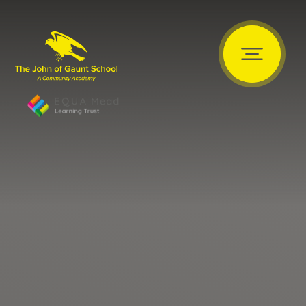
Skip to content ↓