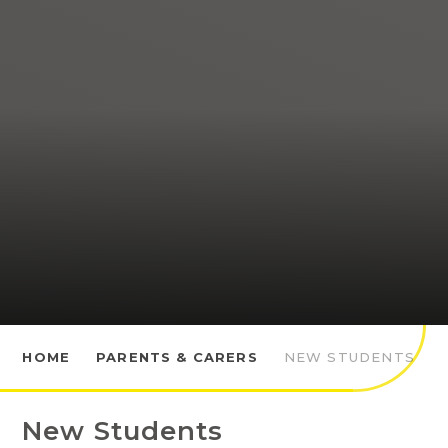
HOME
PARENTS & CARERS
NEW STUDENTS
New Students