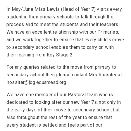
In May/June Miss Lewis (Head of Year 7) visits every
student in their primary schools to talk through the
process and to meet the students and their teachers.
We have an excellent relationship with our Primaries,
and we work together to ensure that every child’s move
to secondary school enables them to carry on with
their learning from Key Stage 2.
For any queries related to the move from primary to
secondary school then please contact Mrs Rossiter at
lrossiter@jog.equamead.org
We have one member of our Pastoral team who is
dedicated to looking after our new Year 7s, not only in
the early days of their move to secondary school, but
also throughout the rest of the year to ensure that
every student is settled and feels part of our