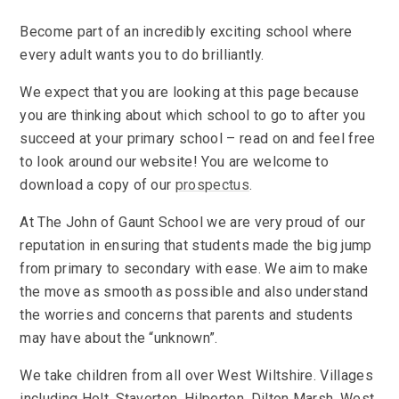
Become part of an incredibly exciting school where
every adult wants you to do brilliantly.
We expect that you are looking at this page because
you are thinking about which school to go to after you
succeed at your primary school – read on and feel free
to look around our website! You are welcome to
download a copy of our
prospectus
.
At The John of Gaunt School we are very proud of our
reputation in ensuring that students made the big jump
from primary to secondary with ease. We aim to make
the move as smooth as possible and also understand
the worries and concerns that parents and students
may have about the “unknown”.
We take children from all over West Wiltshire. Villages
including Holt, Staverton, Hilperton, Dilton Marsh, West