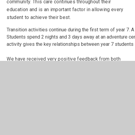
community. This care continues throughout their
education and is an important factor in allowing every
student to achieve their best.
Transition activities continue during the first term of year 7. A
Students spend 2 nights and 3 days away at an adventure centr
activity gives the key relationships between year 7 students a
We have received very positive feedback from both
our parents and our students about the transition from
Year 6 into Year 7.
Mr
Rhodes
Headteacher
So much to look forward to!
Loads of clubs, tons of subjects, masses of
computers, lots of trips and so much fun in and out of