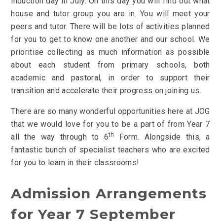
induction day in July.
On this day you will find out what
house and tutor group you are in. You will meet your
peers and tutor. There will be lots of activities planned
for you to get to know one another and our school.
We
prioritise collecting as much information as possible
about each student from primary schools, both
academic and pastoral, in order to support their
transition and accelerate their progress on joining us.
There are so many wonderful opportunities here at JOG
that we would love for you to be a part of from Year 7
th
all the way through to 6
Form. Alongside this, a
fantastic bunch of specialist teachers who are excited
for you to learn in their classrooms!
Admission Arrangements
for Year 7 September