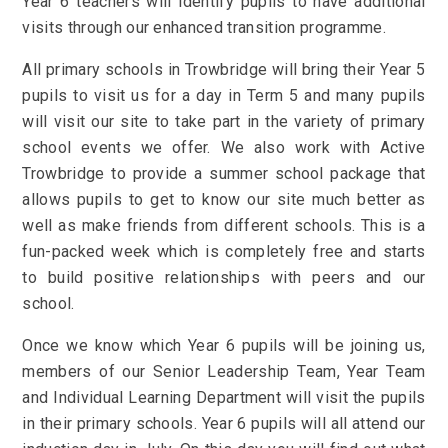
Year 6 teachers will identify pupils to have additional
visits through our enhanced transition programme.
All primary schools in Trowbridge will bring their Year 5
pupils to visit us for a day in Term 5 and many pupils
will visit our site to take part in the variety of primary
school events we offer.
We also work with Active
Trowbridge to provide a summer school package that
allows pupils to get to know our site much better as
well as make friends from different schools. This is a
fun-packed week which is completely free and starts
to build positive relationships with peers and our
school.
Once we know which Year 6 pupils will be joining us,
members of our Senior Leadership Team,
Year Team
and Individual Learning Department will visit the pupils
in their primary schools. Year 6 pupils will all attend our