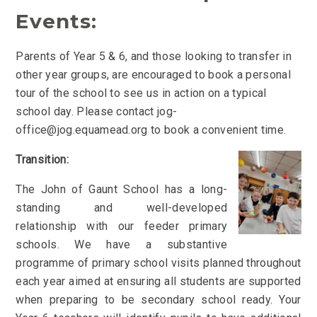
Events:
Parents of Year 5 & 6, and those looking to transfer in
other year groups, are encouraged to book a personal
tour of the school to see us in action on a typical
school day. Please contact jog-
office@jog.equamead.org to book a convenient time.
Transition:
The John of Gaunt School has a long-
standing and well-developed
relationship with our feeder primary
schools.
We have a substantive
programme of primary school visits planned throughout
each year aimed at ensuring all students are supported
when preparing to be secondary school ready
.
Your