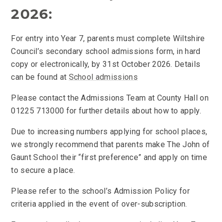
2026:
For entry into Year 7, parents must complete Wiltshire
Council’s secondary school admissions form, in hard
copy or electronically, by 31st October 2026. Details
can be found at
School admissions
Please contact the Admissions Team at County Hall on
01225 713000 for further details about how to apply.
Due to increasing numbers applying for school places,
we strongly recommend that parents make The John of
Gaunt School their “first preference” and apply on time
to secure a place.
Please refer to the school’s Admission Policy for
criteria applied in the event of over-subscription.