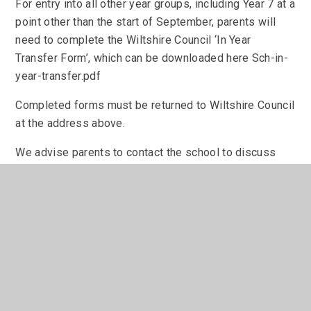
For entry into all other year groups, including Year 7 at a
point other than the start of September, parents will
need to complete the Wiltshire Council ‘In Year
Transfer Form’, which can be downloaded here Sch-in-
year-transfer.pdf
Completed forms must be returned to Wiltshire Council
at the address above.
We advise parents to contact the school to discuss
your application and book a tour before completing the
form.
Admissions Policy:
To appeal an admissions decision, please see the
following information.
Admissions Appeals