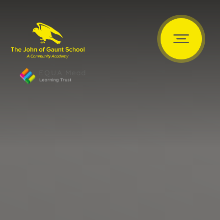
Skip to content ↓