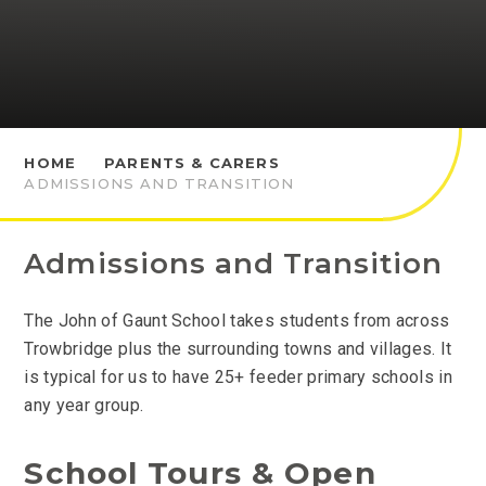
HOME
PARENTS & CARERS
ADMISSIONS AND TRANSITION
Admissions and Transition
The John of Gaunt School takes students from across
Trowbridge plus the surrounding towns and villages. It
is typical for us to have 25+ feeder primary schools in
any year group.
School Tours & Open