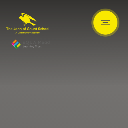
Skip to content ↓