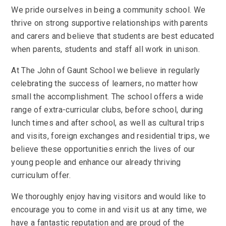
We pride ourselves in being a community school. We
thrive on strong supportive relationships with parents
and carers and believe that students are best educated
when parents, students and staff all work in unison.
At The John of Gaunt School we believe in regularly
celebrating the success of learners, no matter how
small the accomplishment. The school offers a wide
range of extra-curricular clubs, before school, during
lunch times and after school, as well as cultural trips
and visits, foreign exchanges and residential trips, we
believe these opportunities enrich the lives of our
young people and enhance our already thriving
curriculum offer.
We thoroughly enjoy having visitors and would like to
encourage you to come in and visit us at any time, we
have a fantastic reputation and are proud of the