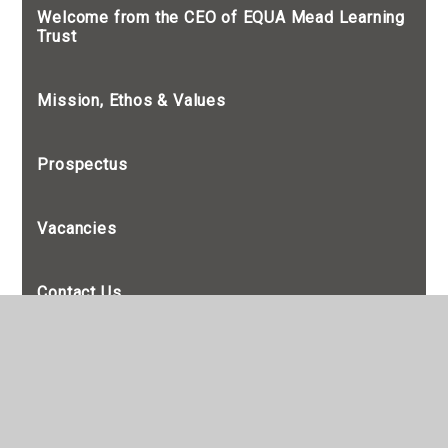
Welcome from the CEO of EQUA Mead Learning
Trust
Mission, Ethos & Values
Prospectus
Vacancies
Contact Us
Admissions
British Values