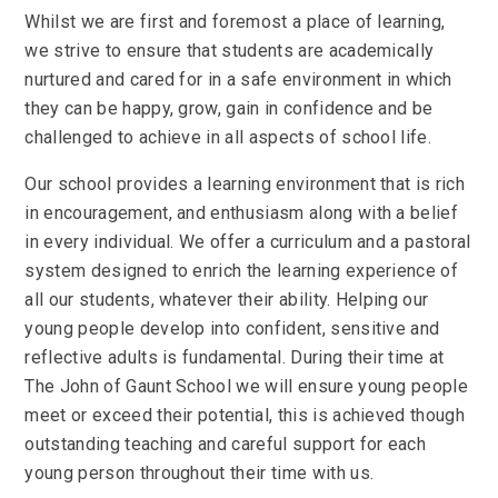
Whilst we are first and foremost a place of learning,
we strive to ensure that students are academically
nurtured and cared for in a safe environment in which
they can be happy, grow, gain in confidence and be
challenged to achieve in all aspects of school life.
Our school provides a learning environment that is rich
in encouragement, and enthusiasm along with a belief
in every individual. We offer a curriculum and a pastoral
system designed to enrich the learning experience of
all our students, whatever their ability. Helping our
young people develop into confident, sensitive and
reflective adults is fundamental. During their time at
The John of Gaunt School we will ensure young people
meet or exceed their potential, this is achieved though
outstanding teaching and careful support for each
young person throughout their time with us.