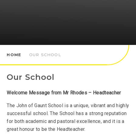
HOME
OUR SCHOOL
Our School
Welcome
Message from Mr Rhodes – Headteacher
The John of Gaunt School is a unique, vibrant and highly
successful school. The School has a strong reputation
for both academic and pastoral excellence, and it is a
great honour to be the Headteacher.