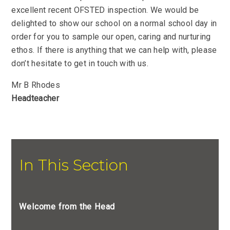
excellent recent OFSTED inspection. We would be
delighted to show our school on a normal school day in
order for you to sample our open, caring and nurturing
ethos. If there is anything that we can help with, please
don’t hesitate to get in touch with us.
Mr B Rhodes
Headteacher
In This Section
Welcome from the Head