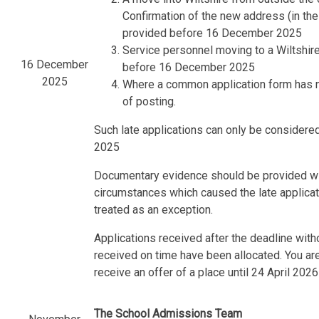
Confirmation of the new address (in th
provided before 16 December 2025
Service personnel moving to a Wiltshir
16 December
before 16 December 2025
2025
Where a common application form has not
of posting.
Such late applications can only be considered
2025
Documentary evidence should be provided with
circumstances which caused the late applicati
treated as an exception.
Applications received after the deadline with
received on time have been allocated. You are 
receive an offer of a place until 24 April 2026
The School Admissions Team