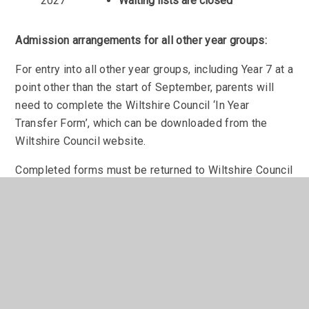
2027
Waiting lists are closed
Admission arrangements for all other year groups:
For entry into all other year groups, including Year 7 at a
point other than the start of September, parents will
need to complete the Wiltshire Council ‘In Year
Transfer Form’, which can be downloaded from the
Wiltshire Council website.
Completed forms must be returned to Wiltshire Council
at the address above.
We advise parents to contact the school to discuss
your application and book a tour before completing the
form.
Admissions to Sixth Form