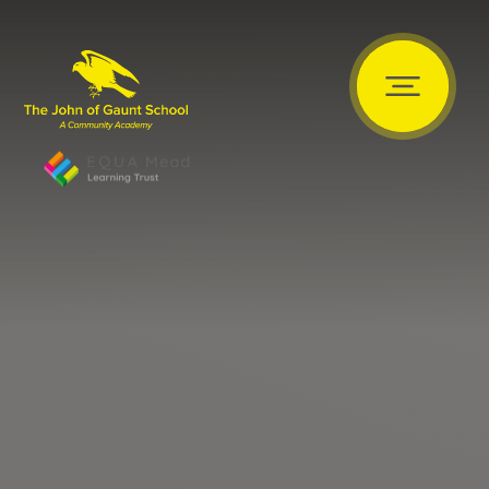
Skip to content ↓