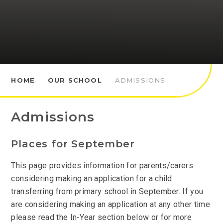
HOME
OUR SCHOOL
ADMISSIONS
Admissions
Places for September
This page provides information for parents/carers
considering making an application for a child
transferring from primary school in September. If you
are considering making an application at any other time
please read the In-Year section below or for more