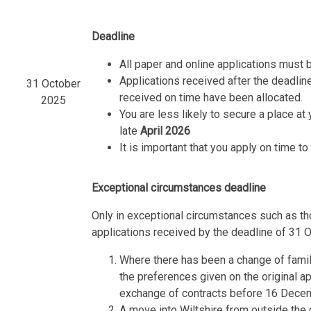
Deadline
All paper and online applications must 
Applications received after the deadline
31 October
received on time have been allocated.
2025
You are less likely to secure a place at 
late
April 2026
It is important that you apply on time t
Exceptional circumstances deadline
Only in exceptional circumstances such as tho
applications received by the deadline of 31 
Where there has been a change of family
the preferences given on the original a
exchange of contracts before 16 Dece
A move into Wiltshire from outside the