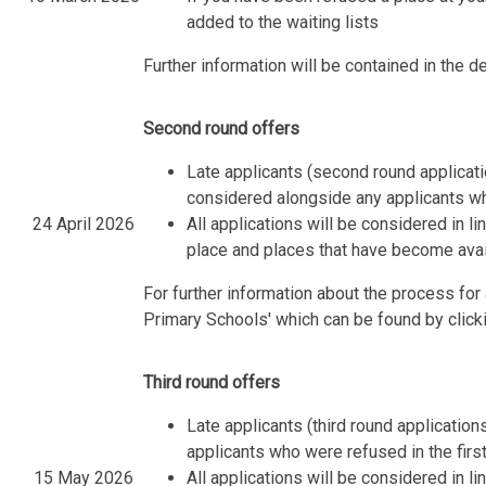
added to the waiting lists
Further information will be contained in the de
Second round offers
Late applicants (second round applica
considered alongside any applicants wh
24 April 2026
All applications will be considered in l
place and places that have become avail
For further information about the process fo
Primary Schools' which can be found by click
Third round offers
Late applicants (third round applicatio
applicants who were refused in the fir
15 May 2026
All applications will be considered in l