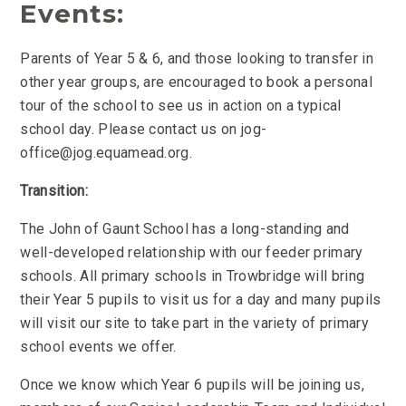
Events:
Parents of Year 5 & 6, and those looking to transfer in
other year groups, are encouraged to book a personal
tour of the school to see us in action on a typical
school day. Please contact us on jog-
office@jog.equamead.org.
Transition:
The John of Gaunt School has a long-standing and
well-developed relationship with our feeder primary
schools. All primary schools in Trowbridge will bring
their Year 5 pupils to visit us for a day and many pupils
will visit our site to take part in the variety of primary
school events we offer.
Once we know which Year 6 pupils will be joining us,