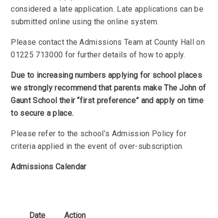
considered a late application. Late applications can be
submitted online using the online system.
Please contact the Admissions Team at County Hall on
01225 713000 for further details of how to apply.
Due to increasing numbers applying for school places
we strongly recommend that parents make The John of
Gaunt School their “first preference” and apply on time
to secure a place.
Please refer to the school’s Admission Policy for
criteria applied in the event of over-subscription.
Admissions Calendar
Date
Action