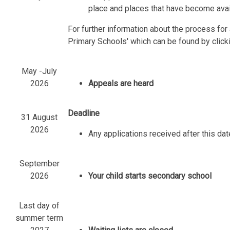
place and places that have become avail
For further information about the process fo
Primary Schools' which can be found by click
May -July
2026
Appeals are heard
Deadline
31 August
2026
Any applications received after this dat
September
2026
Your child starts secondary school
Last day of
summer term