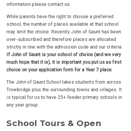
information please contact us.
While parents have the right to choose a preferred
school, the number of places available at that school
may limit the choice. Recently John of Gaunt has been
over-subscribed and therefore places are allocated
strictly in line with the admission code and our criteria.
If John of Gaunt is your school of choice (and we very
much hope that it is), it is important you put us as first
choice on your application form for a Year 7 place.
The John of Gaunt School takes students from across
Trowbridge plus the surrounding towns and villages. It
is typical for us to have 25+ feeder primary schools in
any year group.
School Tours & Open