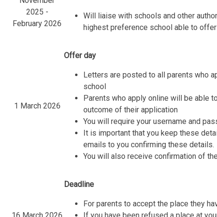
November
2025 -
Will liaise with schools and other autho
February 2026
highest preference school able to offer
Offer day
Letters are posted to all parents who a
school
Parents who apply online will be able to
1 March 2026
outcome of their application
You will require your username and pas
It is important that you keep these det
emails to you confirming these details.
You will also receive confirmation of the
Deadline
For parents to accept the place they h
16 March 2026
If you have been refused a place at you