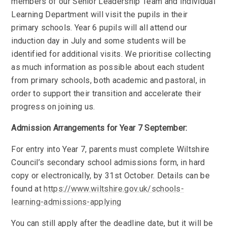
members of our Senior Leadership Team and Individual
Learning Department will visit the pupils in their
primary schools. Year 6 pupils will all attend our
induction day in July and some students will be
identified for additional visits. We prioritise collecting
as much information as possible about each student
from primary schools, both academic and pastoral, in
order to support their transition and accelerate their
progress on joining us.
Admission Arrangements for Year 7 September:
For entry into Year 7, parents must complete Wiltshire
Council’s secondary school admissions form, in hard
copy or electronically, by 31st October. Details can be
found at
https://www.wiltshire.gov.uk/schools-
learning-admissions-applying
You can still apply after the deadline date, but it will be