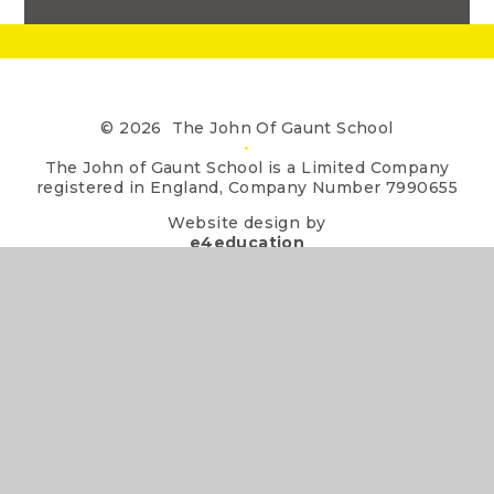
© 2026 The John Of Gaunt School
•
The John of Gaunt School is a Limited Company
registered in England, Company Number 7990655
Website design by
e4education
•
View Sitemap
•
Accessibility Statement
•
High Visibility
•
Privacy Policy
•
Cookie Settings