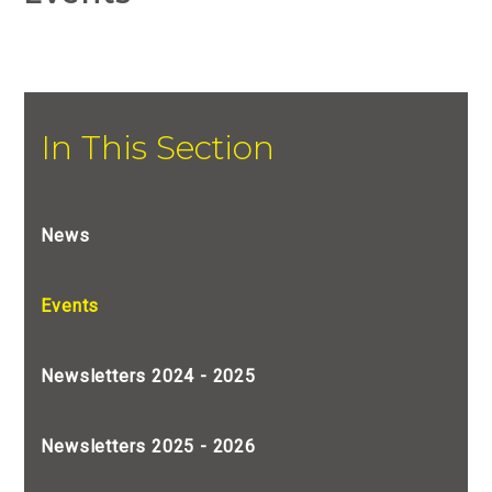
In This Section
News
Events
Newsletters 2024 - 2025
Newsletters 2025 - 2026