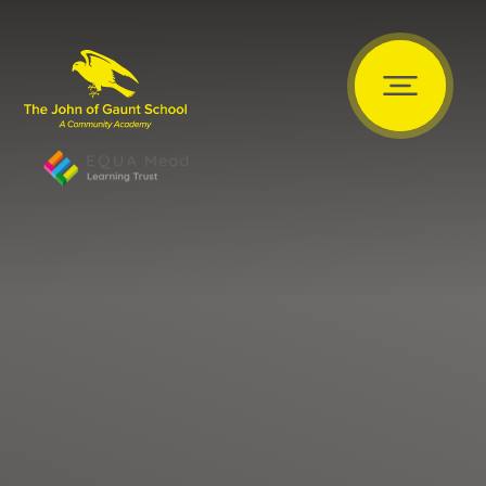
Skip to content ↓