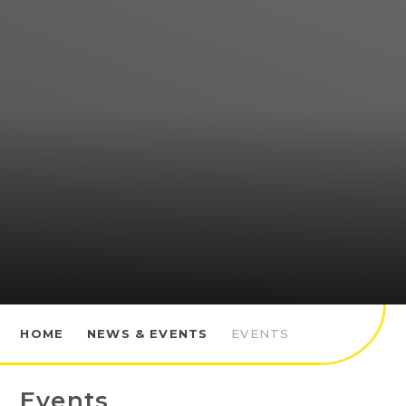
HOME
NEWS & EVENTS
EVENTS
Events