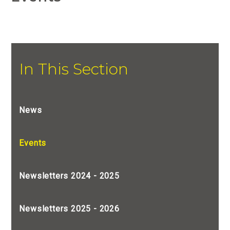
In This Section
News
Events
Newsletters 2024 - 2025
Newsletters 2025 - 2026