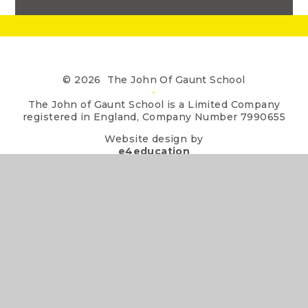
© 2026 The John Of Gaunt School
•
The John of Gaunt School is a Limited Company
registered in England, Company Number 7990655
Website design by
e4education
•
View Sitemap
•
Accessibility Statement
•
High Visibility
•
Privacy Policy
•
Cookie Settings