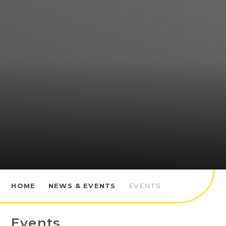
HOME
NEWS & EVENTS
EVENTS
Events