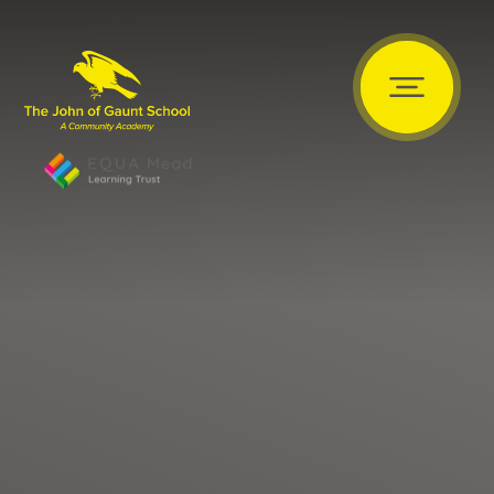
Skip to content ↓