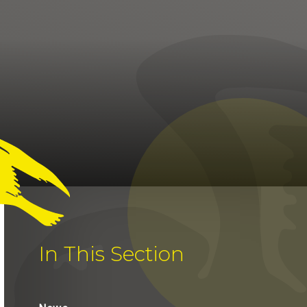
In This Section