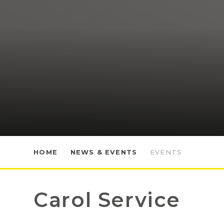
HOME
NEWS & EVENTS
EVENTS
Carol Service