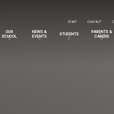
STAFF
CONTACT
C
OUR
NEWS &
PARENTS &
STUDENTS
SCHOOL
EVENTS
CARERS