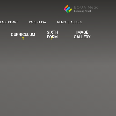
LASS CHART
PARENT PAY
REMOTE ACCESS
SIXTH
IMAGE
CURRICULUM
FORM
GALLERY