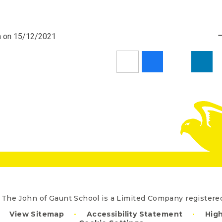
pm on 15/12/2021
The John of Gaunt School is a Limited Company registe
View Sitemap
•
Accessibility Statement
•
High