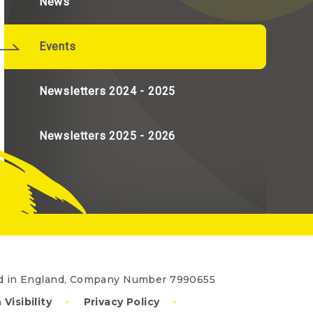
News
Events
Newsletters 2024 - 2025
Newsletters 2025 - 2026
red in England, Company Number 7990655
 Visibility
•
Privacy Policy
•