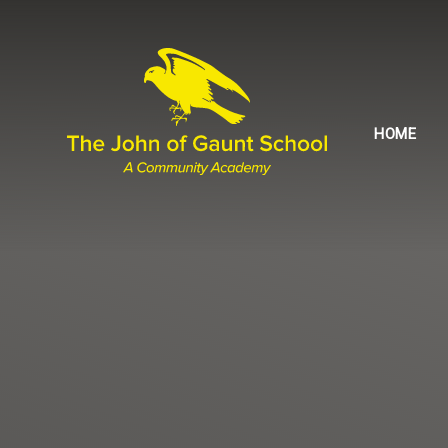
Skip to content ↓
HOME