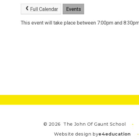
Full Calendar
Events
This event will take place between 7:00pm and 8:30
© 2026 The John Of Gaunt School
•
Website design by
e4education
•