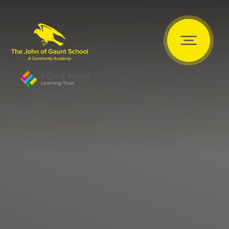
Skip to content ↓