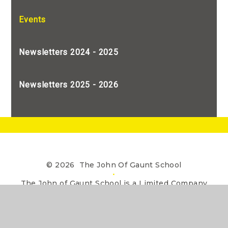
Events
Newsletters 2024 - 2025
Newsletters 2025 - 2026
© 2026 The John Of Gaunt School
•
The John of Gaunt School is a Limited Company
registered in England, Company Number 7990655
Website design by
e4education
•