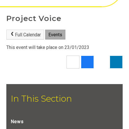
Project Voice
Full Calendar
Events
This event will take place on 23/01/2023
In This Section
News