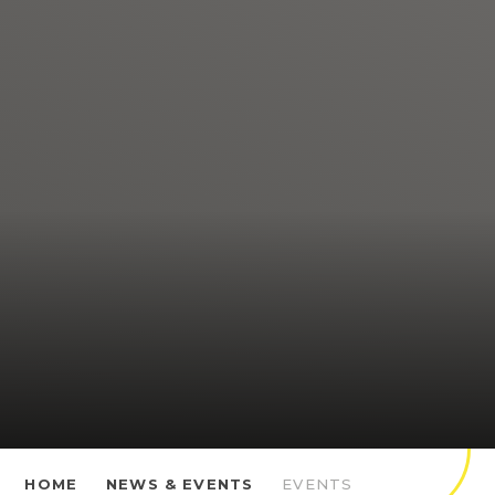
HOME
NEWS & EVENTS
EVENTS