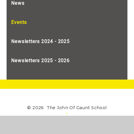
News
Events
Newsletters 2024 - 2025
Newsletters 2025 - 2026
© 2026 The John Of Gaunt School
•
The John of Gaunt School is a Limited Company
registered in England, Company Number 7990655
Website design by