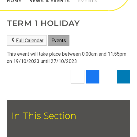
HOME
NEWS & EVENTS
EVENTS
TERM 1 HOLIDAY
Full Calendar
Events
This event will take place between 0:00am and 11:55pm
on 19/10/2023 until 27/10/2023
In This Section