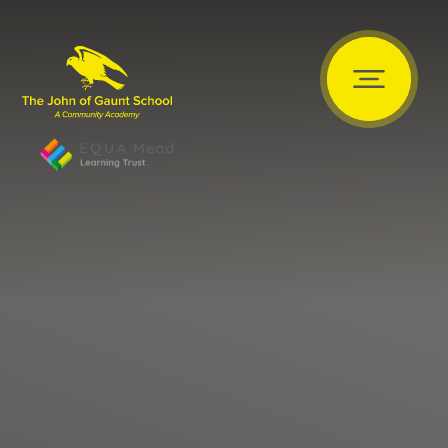
Skip to content ↓