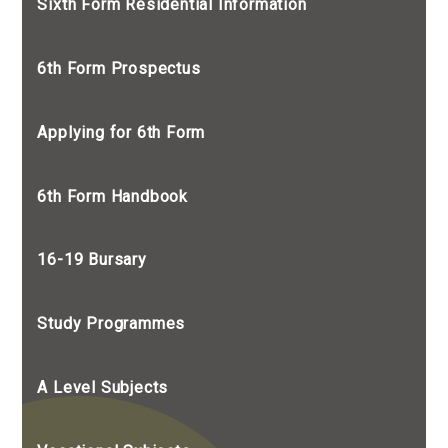
Sixth Form Residential Information
6th Form Prospectus
Applying for 6th Form
6th Form Handbook
16-19 Bursary
Study Programmes
A Level Subjects