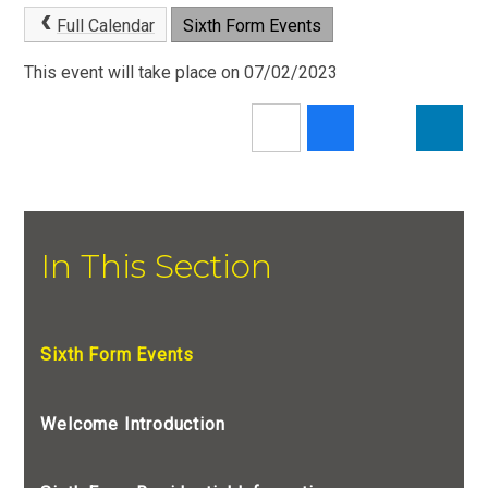
Full Calendar
Sixth Form Events
This event will take place on 07/02/2023
In This Section
Sixth Form Events
Welcome Introduction