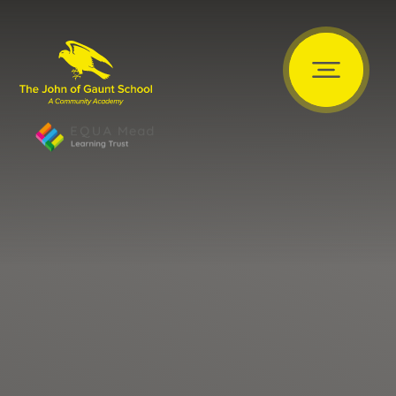
Skip to content ↓