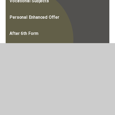
Vocational Subjects
Personal Enhanced Offer
After 6th Form
Destinations
Alumni
A Guide to Work Experience