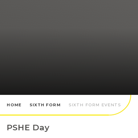
HOME
SIXTH FORM
SIXTH FORM EVENTS
PSHE Day