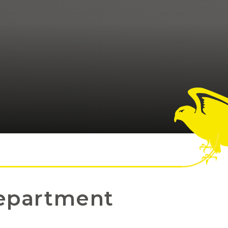
epartment