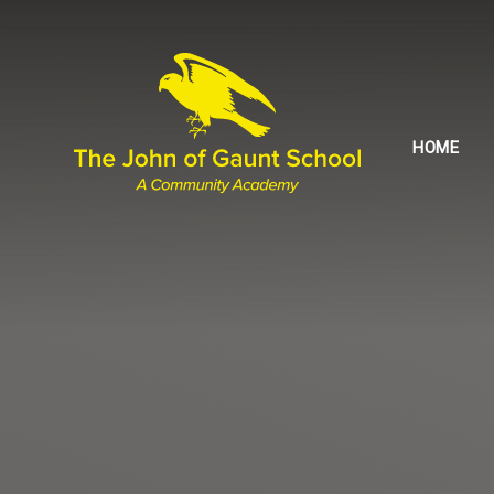
Skip to content ↓
HOME