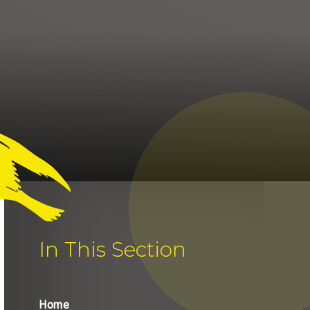
In This Section
Home