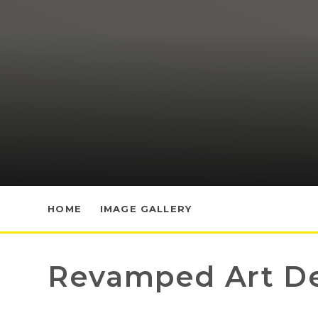
HOME
IMAGE GALLERY
Revamped Art D