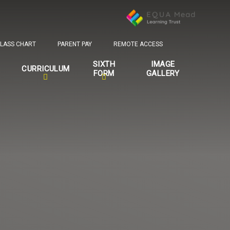
LASS CHART
PARENT PAY
REMOTE ACCESS
SIXTH
IMAGE
CURRICULUM
FORM
GALLERY