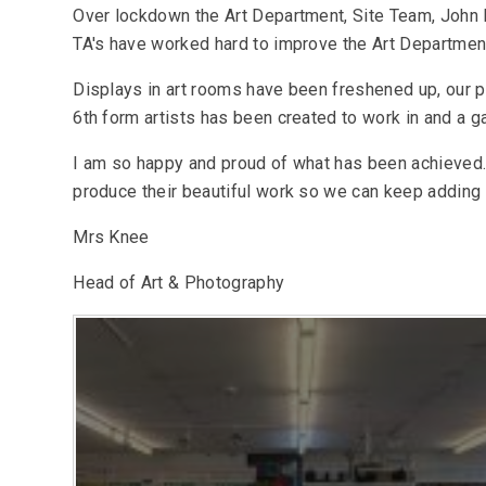
Over lockdown the Art Department, Site Team, John 
TA's have worked hard to improve the Art Departmen
Displays in art rooms have been freshened up, our 
6th form artists has been created to work in and a ga
I am so happy and proud of what has been achieved.
produce their beautiful work so we can keep adding t
Mrs Knee
Head of Art & Photography