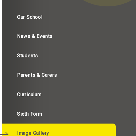
Our School
News & Events
Students
Parents & Carers
Curriculum
Sixth Form
Image Gallery