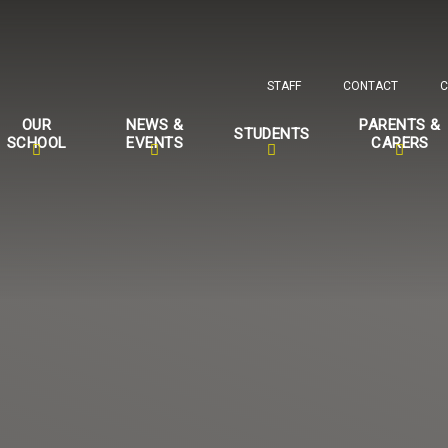
STAFF
CONTACT
C
OUR
NEWS &
PARENTS &
STUDENTS
SCHOOL
EVENTS
CARERS