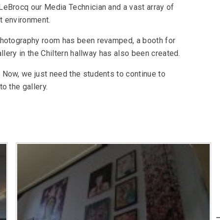
LeBrocq our Media Technician and a vast array of
t environment.
photography room has been revamped, a booth for
llery in the Chiltern hallway has also been created.
 Now, we just need the students to continue to
o the gallery.