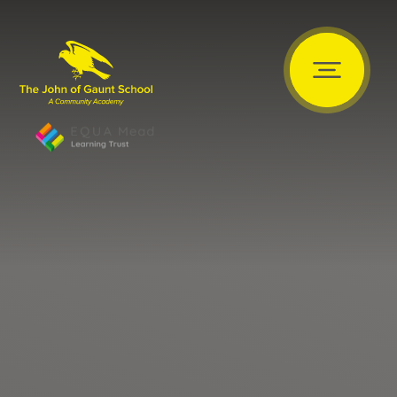
Skip to content ↓