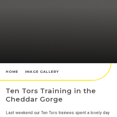
HOME
IMAGE GALLERY
Ten Tors Training in the
Cheddar Gorge
Last weekend our Ten Tors trainees spent a lovely day