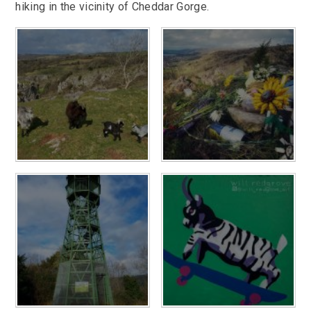
hiking in the vicinity of Cheddar Gorge.