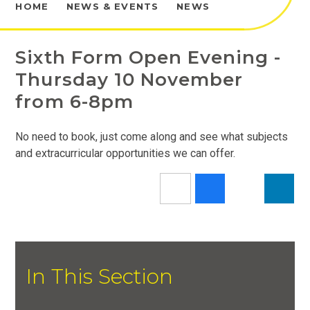
HOME
NEWS & EVENTS
NEWS
Sixth Form Open Evening -
Thursday 10 November
from 6-8pm
No need to book, just come along and see what subjects
and extracurricular opportunities we can offer.
In This Section