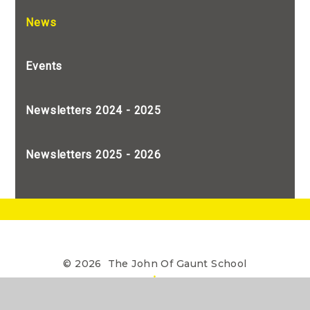
News
Events
Newsletters 2024 - 2025
Newsletters 2025 - 2026
© 2026 The John Of Gaunt School
•
The John of Gaunt School is a Limited Company
registered in England, Company Number 7990655