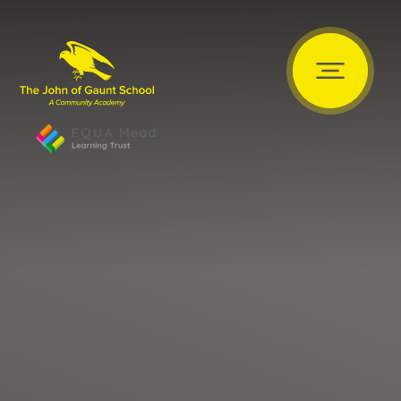
Skip to content ↓