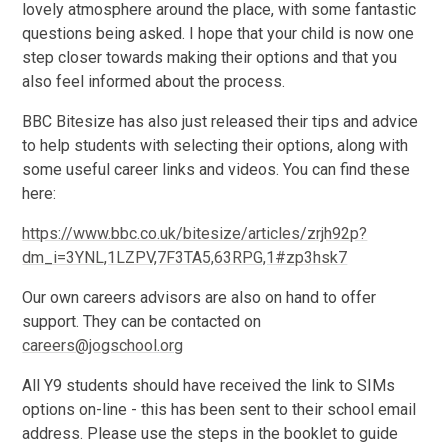
lovely atmosphere around the place, with some fantastic
questions being asked. I hope that your child is now one
step closer towards making their options and that you
also feel informed about the process.
BBC Bitesize has also just released their tips and advice
to help students with selecting their options, along with
some useful career links and videos. You can find these
here:
https://www.bbc.co.uk/bitesize/articles/zrjh92p?
dm_i=3YNL,1LZPV,7F3TA5,63RPG,1#zp3hsk7
Our own careers advisors are also on hand to offer
support. They can be contacted on
careers@jogschool.org
All Y9 students should have received the link to SIMs
options on-line - this has been sent to their school email
address. Please use the steps in the booklet to guide