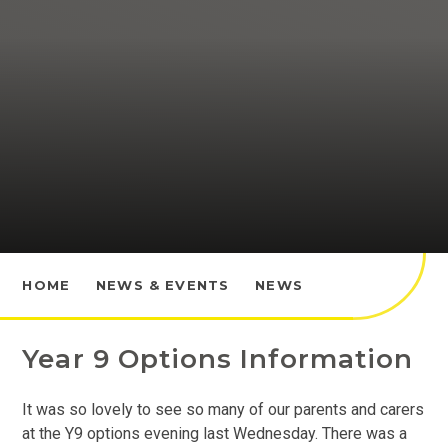
HOME
NEWS & EVENTS
NEWS
Year 9 Options Information
It was so lovely to see so many of our parents and carers
at the Y9 options evening last Wednesday. There was a