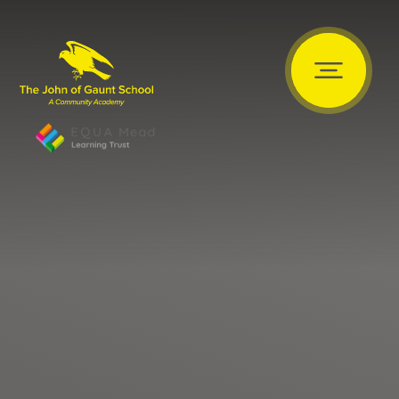
Skip to content ↓