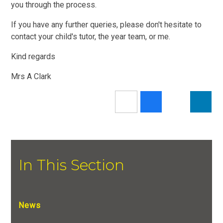
you through the process.
If you have any further queries, please don't hesitate to
contact your child's tutor, the year team, or me.
Kind regards
Mrs A Clark
In This Section
News