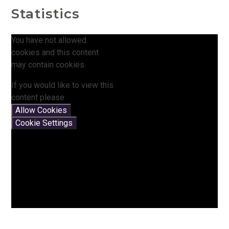
Statistics
You have not allowed
cookies and this content
may contain cookies.
If you would like to view this
content please
Allow Cookies
Cookie Settings