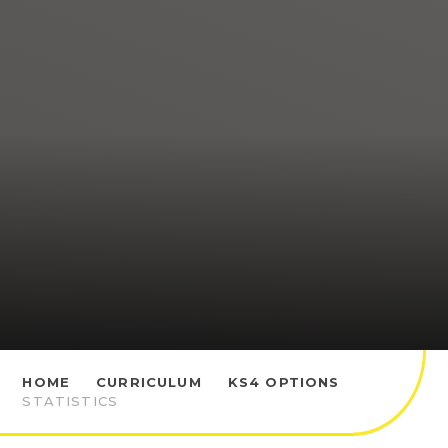
HOME
CURRICULUM
KS4 OPTIONS
STATISTICS