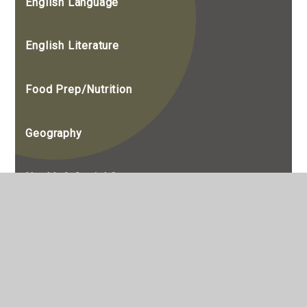
English Language
English Literature
Food Prep/Nutrition
Geography
Health & Social Care
History
Maths