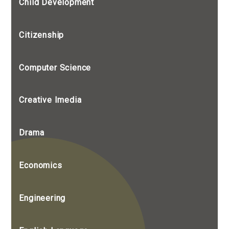
Child Development
Citizenship
Computer Science
Creative Imedia
Drama
Economics
Engineering