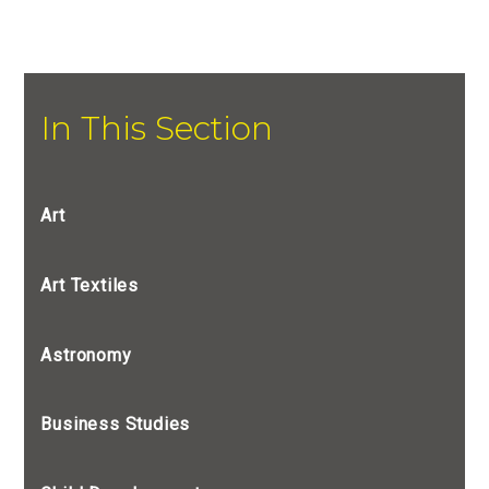
In This Section
Art
Art Textiles
Astronomy
Business Studies