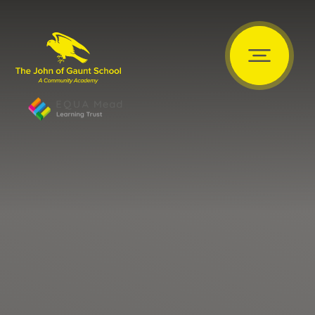
Skip to content ↓