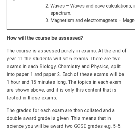
Waves – Waves and eave calculations, i
spectrum.
Magnetism and electromagnets – Magne
How will the course be assessed?
The course is assessed purely in exams. At the end of
year 11 the students will sit 6 exams. There are two
exams in each Biology, Chemistry and Physics, split
into paper 1 and paper 2. Each of these exams will be
1 hour and 15 minutes long. The topics in each exam
are shown above, and it is only this content that is
tested in these exams.
The grades for each exam are then collated and a
double award grade is given. This means that in
science you will be award two GCSE grades e.g. 5-5.