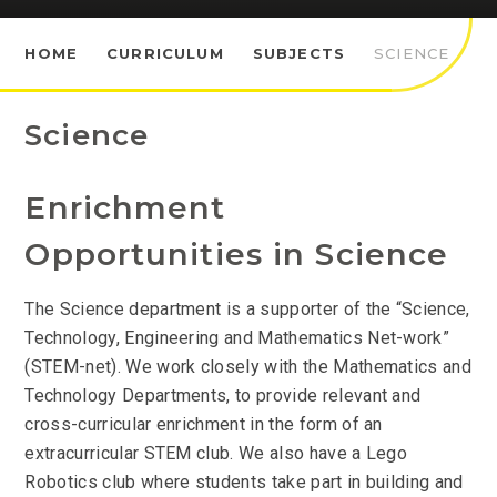
HOME
CURRICULUM
SUBJECTS
SCIENCE
Science
Enrichment
Opportunities in Science
The Science department is a supporter of the “Science,
Technology, Engineering and Mathematics Net-work”
(STEM-net). We work closely with the Mathematics and
Technology Departments, to provide relevant and
cross-curricular enrichment in the form of an
extracurricular STEM club. We also have a Lego
Robotics club where students take part in building and