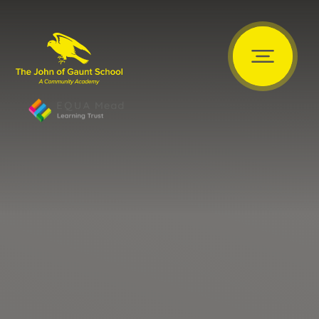
Skip to content ↓