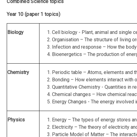
Combined Science topics
Year 10 (paper 1 topics)
Biology
Cell biology - Plant, animal and single 
Organisation – The structure of living 
Infection and response – How the body 
Bioenergetics – The production of energ
Chemistry
Periodic table – Atoms, elements and th
Bonding – How elements interact with o
Quantitative Chemistry - Quantities in re
Chemical changes – How chemical reac
Energy Changes - The energy involved i
Physics
Energy – The types of energy stores an
Electricity – The theory of electricity an
Particle Model of Matter – The interacti