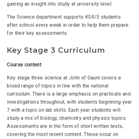
gaining an insight into study at university level.
The Science department supports KS4/5 students
after school every week in order to help them prepare
for their key assessments.
Key Stage 3 Curriculum
Course content
Key stage three science at John of Gaunt covers a
broad range of topics in line with the national
curriculum. There is a large emphasis on practicals and
investigations throughout, with students beginning year
7 with a topic on lab skills. Each year students will
study a mix of biology, chemistry and physics topics
Assessments are in the form of short written tests,
covering the most recent content. These occur on