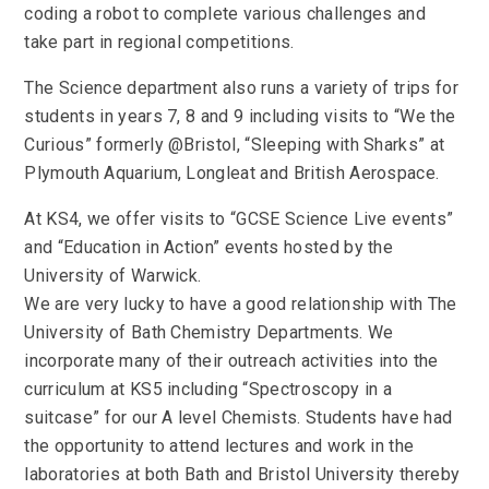
coding a robot to complete various challenges and
take part in regional competitions.
The Science department also runs a variety of trips for
students in years 7, 8 and 9 including visits to “We the
Curious” formerly @Bristol, “Sleeping with Sharks” at
Plymouth Aquarium, Longleat and British Aerospace.
At KS4, we offer visits to “GCSE Science Live events”
and “Education in Action” events hosted by the
University of Warwick.
We are very lucky to have a good relationship with The
University of Bath Chemistry Departments. We
incorporate many of their outreach activities into the
curriculum at KS5 including “Spectroscopy in a
suitcase” for our A level Chemists. Students have had
the opportunity to attend lectures and work in the
laboratories at both Bath and Bristol University thereby