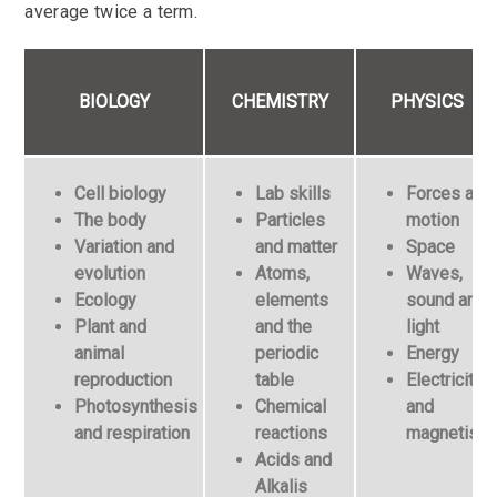
average twice a term.
BIOLOGY
CHEMISTRY
PHYSICS
Cell biology
Lab skills
Forces and
The body
Particles
motion
Variation and
and matter
Space
evolution
Atoms,
Waves,
Ecology
elements
sound and
Plant and
and the
light
animal
periodic
Energy
reproduction
table
Electricity
Photosynthesis
Chemical
and
and respiration
reactions
magnetism
Acids and
Alkalis