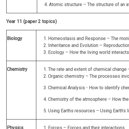
Atomic structure – The structure of an a
Year 11 (paper 2 topics)
Biology
Homeostasis and Response – The monitor
Inheritance and Evolution – Reproduction
Ecology – How the living world interacts
Chemistry
The rate and extent of chemical change
Organic chemistry – The processes invo
Chemical Analysis - How to identify chem
Chemistry of the atmosphere – How the 
Using Earths resources – Using Earth’s 
Physics
Forces – Forces and their interactions