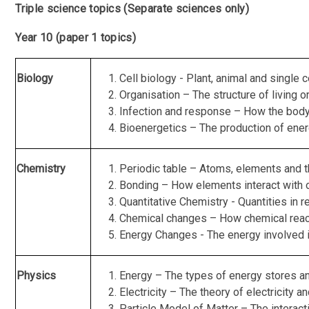
Triple science topics (Separate sciences only)
Year 10 (paper 1 topics)
Biology
Cell biology - Plant, animal and single
Organisation – The structure of living
Infection and response – How the body 
Bioenergetics – The production of energ
Chemistry
Periodic table – Atoms, elements and t
Bonding – How elements interact with o
Quantitative Chemistry - Quantities in r
Chemical changes – How chemical reac
Energy Changes - The energy involved i
Physics
Energy – The types of energy stores an
Electricity – The theory of electricity an
Particle Model of Matter – The interact