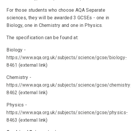
For those students who choose AQA Separate
sciences, they will be awarded 3 GCSEs - one in
Biology, one in Chemistry and one in Physics.
The specification can be found at:
Biology -
https://www.aqa.org.uk/subjects/science/gcse/biology-
8461
(external link)
Chemistry -
https://www.aqa.org.uk/subjects/science/gcse/chemistry
8462
(external link)
Physics -
https://www.aqa.org.uk/subjects/science/gcse/physics-
8463
(external link)