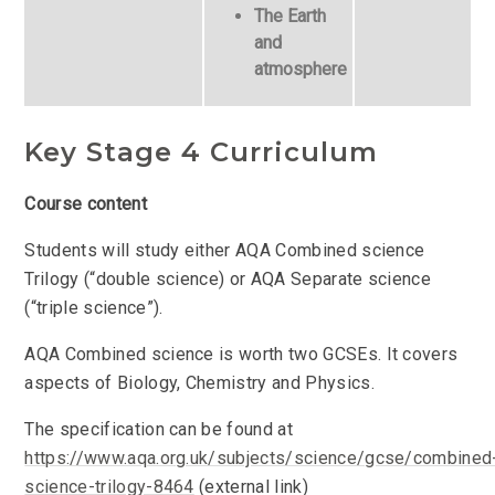
The Earth
and
atmosphere
Key Stage 4 Curriculum
Course content
Students will study either AQA Combined science
Trilogy (“double science) or AQA Separate science
(“triple science”).
AQA Combined science is worth two GCSEs. It covers
aspects of Biology, Chemistry and Physics.
The specification can be found at
https://www.aqa.org.uk/subjects/science/gcse/combined
science-trilogy-8464
(external link)