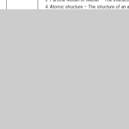
Atomic structure – The structure of an a
Year 11 (paper 2 topics)
Biology
Homeostasis and Response – The monito
Inheritance and Evolution – Reproduction
Ecology – How the living world interact
Chemistry
The rate and extent of chemical chang
Organic chemistry – The processes invo
Chemical Analysis - How to identify che
Chemistry of the atmosphere – How the
Using Earths resources – Using Earth’s 