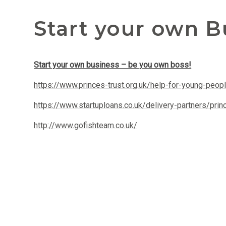
Start your own B
Start your own business – be you own boss!
https://www.princes-trust.org.uk/help-for-young-peop
https://www.startuploans.co.uk/delivery-partners/prin
http://www.gofishteam.co.uk/