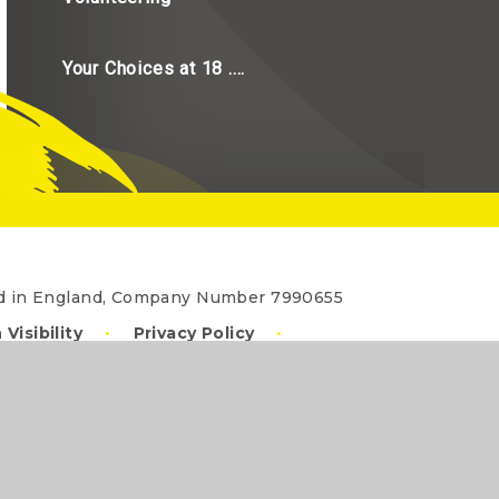
Your Choices at 18 ....
red in England, Company Number 7990655
 Visibility
•
Privacy Policy
•