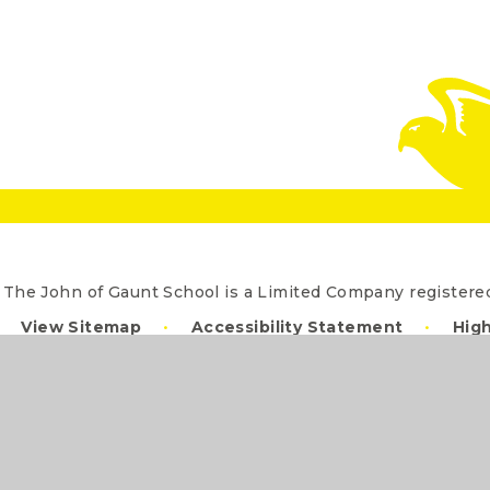
The John of Gaunt School is a Limited Company registe
View Sitemap
•
Accessibility Statement
•
High
Cookie Settings
ick here for more information