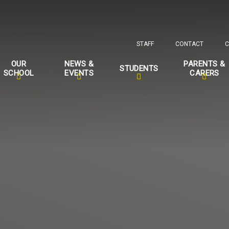
STAFF
CONTACT
C
OUR
NEWS &
PARENTS &
STUDENTS
SCHOOL
EVENTS
CARERS