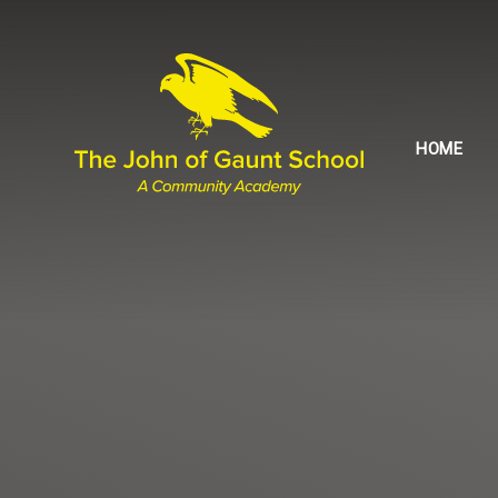
Skip to content ↓
HOME