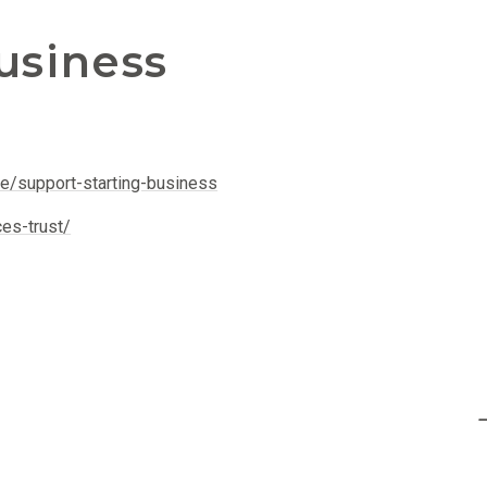
usiness
le/support-starting-business
ces-trust/