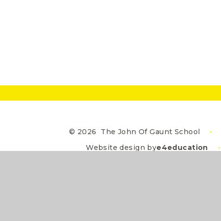
© 2026 The John Of Gaunt School
•
Website design by
e4education
•
Cookie Policy
This site uses cookies to store information on your computer.
Cl
Accept All
Deny
Deny All