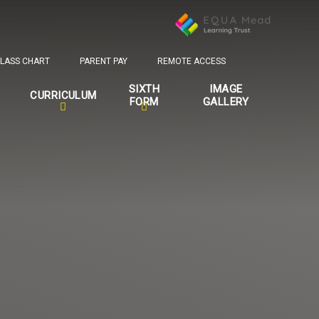
LASS CHART
PARENT PAY
REMOTE ACCESS
SIXTH
IMAGE
CURRICULUM
FORM
GALLERY