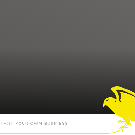
START YOUR OWN BUSINESS