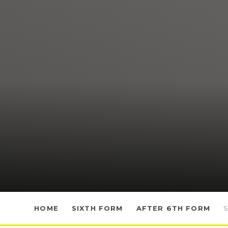
HOME
SIXTH FORM
AFTER 6TH FORM