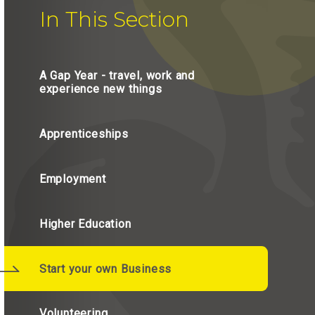
In This Section
A Gap Year - travel, work and
experience new things
Apprenticeships
Employment
Higher Education
Start your own Business
Volunteering