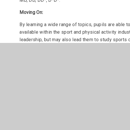
MD, DD, DD*, D*D*.
Moving On:
By learning a wide range of topics, pupils are able to
available within the sport and physical activity indu
leadership, but may also lead them to study sports 
University.
Assessment
For the Extended Certificate, students take one exa
assessed via coursework and some practical work.
For the Diploma option, students follow the same as 
coursework which again feature a small amount of pr
Student destinations following Level 3 Sport and Phy
Sports is a vast industry within the UK, that has n