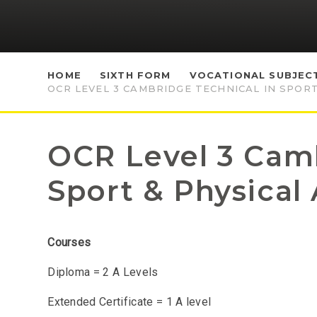
HOME
SIXTH FORM
VOCATIONAL SUBJEC
OCR LEVEL 3 CAMBRIDGE TECHNICAL IN SPORT
OCR Level 3 Camb
Sport & Physical 
Courses
Diploma = 2 A Levels
Extended Certificate = 1 A level