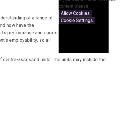
content please
Allow Cookies
derstanding of a range of
Cookie Settings
 and now have the
ports performance and sports
’s employability, so all
.
of centre-assessed units. The units may include the