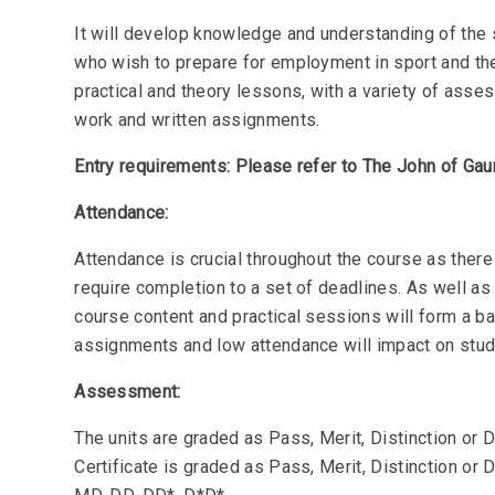
It will develop knowledge and understanding of the s
who wish to prepare for employment in sport and the 
practical and theory lessons, with a variety of ass
work and written assignments.
Entry requirements: Please refer to The John of Gau
Attendance:
Attendance is crucial throughout the course as there
require completion to a set of deadlines. As well as 
course content and practical sessions will form a ba
assignments and low attendance will impact on stu
Assessment:
The units are graded as Pass, Merit, Distinction or D
Certificate is graded as Pass, Merit, Distinction or