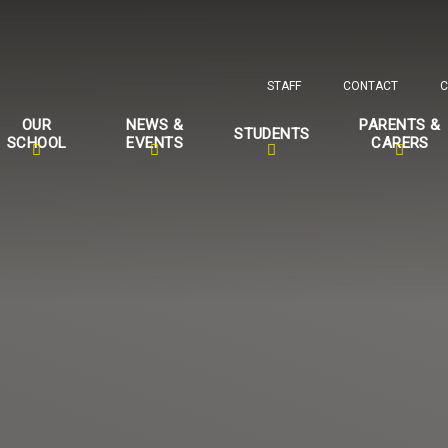
STAFF
CONTACT
C
OUR
NEWS &
PARENTS &
STUDENTS
SCHOOL
EVENTS
CARERS