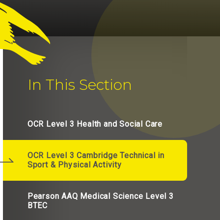
In This Section
OCR Level 3 Health and Social Care
OCR Level 3 Cambridge Technical in
Sport & Physical Activity
Pearson AAQ Medical Science Level 3
BTEC