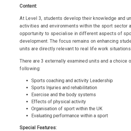
Content:
At Level 3, students develop their knowledge and un
activities and environments within the sport sector
opportunity to specialise in different aspects of s
development. The focus remains on enhancing student
units are directly relevant to real life work situations
There are 3 externally examined units and a choice 
following:
Sports coaching and activity Leadership
Sports Injuries and rehabilitation
Exercise and the body systems
Effects of physical activity
Organisation of sport within the UK
Evaluating performance within a sport
Special Features: