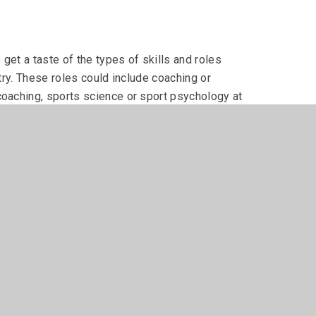
 get a taste of the types of skills and roles
stry. These roles could include coaching or
coaching, sports science or sport psychology at
m in each year, and complete 3 more units which are
the Extended Certificate, with 4 additional units of
actical work.
sical Activity
umerous options for employment for young people.