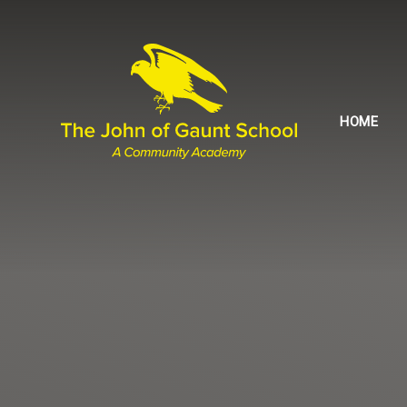
Skip to content ↓
HOME