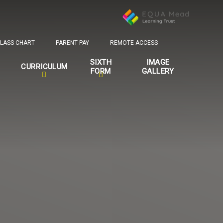
LASS CHART
PARENT PAY
REMOTE ACCESS
SIXTH
IMAGE
CURRICULUM
FORM
GALLERY