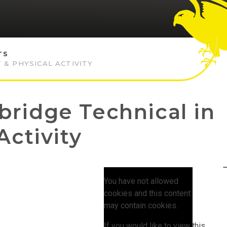
TS
 & PHYSICAL ACTIVITY
ridge Technical in
Activity
You have not allowed
cookies and this content
may contain cookies.
If you would like to view this