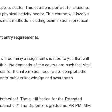
ports sector. This course is perfect for students
physical activity sector. This course will involve
essment methods including examinations, practical
nt entry requirements.
 will be many assignments issued to you that will
this, the demands of the course are such that vital
sis for the information required to complete the
dents’ subject knowledge and awareness.
istinction*. The qualification for the Extended
 Distinction*. The Diploma is graded as PP, PM, MM,