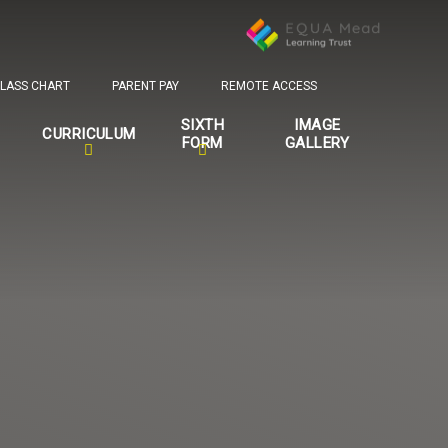
LASS CHART
PARENT PAY
REMOTE ACCESS
SIXTH
IMAGE
CURRICULUM
FORM
GALLERY