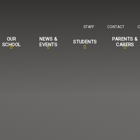
STAFF
CONTACT
C
OUR
NEWS &
PARENTS &
STUDENTS
SCHOOL
EVENTS
CARERS