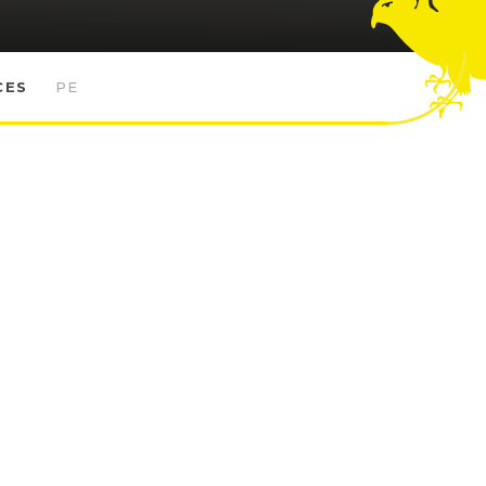
CES
PE