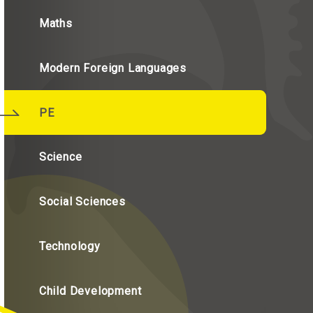
Maths
Modern Foreign Languages
PE
Science
Social Sciences
Technology
Child Development