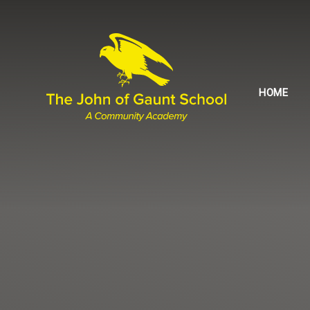
Skip to content ↓
HOME