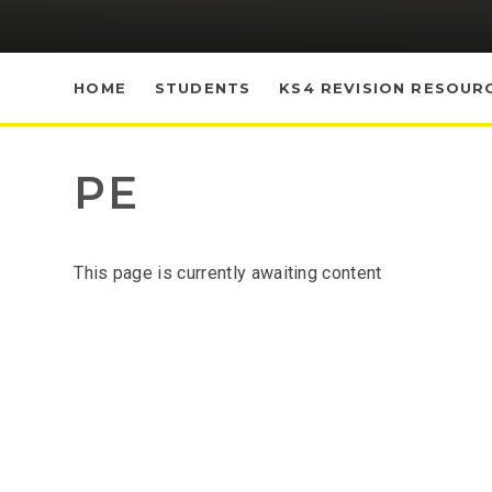
HOME
STUDENTS
KS4 REVISION RESOUR
PE
This page is currently awaiting content