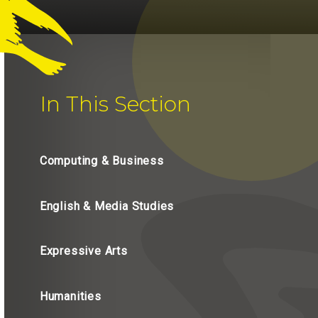
In This Section
Computing & Business
English & Media Studies
Expressive Arts
Humanities