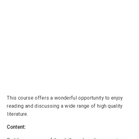
This course offers a wonderful opportunity to enjoy
reading and discussing a wide range of high quality
literature.
Content: