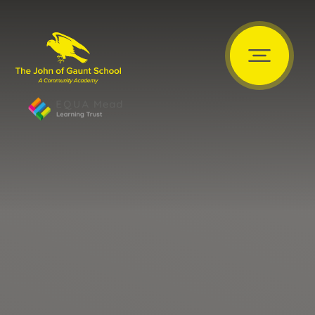
Skip to content ↓