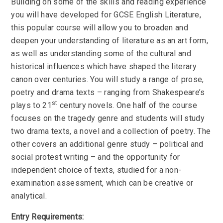
Building on some of the skills and reading experience
you will have developed for GCSE English Literature,
this popular course will allow you to broaden and
deepen your understanding of literature as an art form,
as well as understanding some of the cultural and
historical influences which have shaped the literary
canon over centuries. You will study a range of prose,
poetry and drama texts – ranging from Shakespeare’s
st
plays to 21
century novels. One half of the course
focuses on the tragedy genre and students will study
two drama texts, a novel and a collection of poetry. The
other covers an additional genre study – political and
social protest writing – and the opportunity for
independent choice of texts, studied for a non-
examination assessment, which can be creative or
analytical.
Entry Requirements: