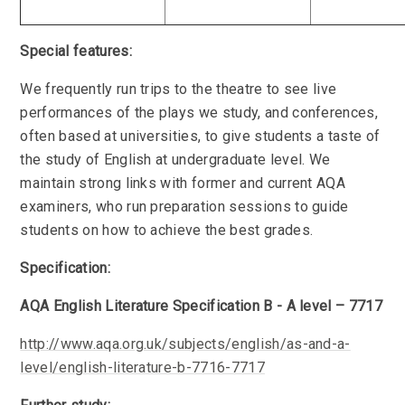
Special features:
We frequently run trips to the theatre to see live
performances of the plays we study, and conferences,
often based at universities, to give students a taste of
the study of English at undergraduate level. We
maintain strong links with former and current AQA
examiners, who run preparation sessions to guide
students on how to achieve the best grades.
Specification:
AQA English Literature Specification B - A level – 7717
http://www.aqa.org.uk/subjects/english/as-and-a-
level/english-literature-b-7716-7717