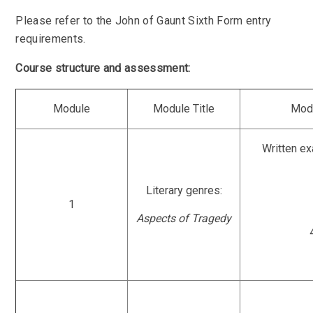
Please refer to the John of Gaunt Sixth Form entry
requirements.
Course structure and assessment:
Module
Module Title
Mod
Written e
Literary genres:
1
Aspects of Tragedy