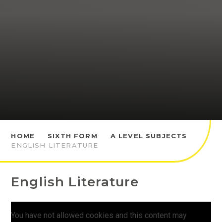
HOME
SIXTH FORM
A LEVEL SUBJECTS
ENGLISH LITERATURE
English Literature
You have not allowed cookies and this content may