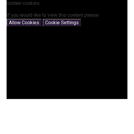
contain cookies.
If you would like to view this content please
Allow Cookies
Cookie Settings