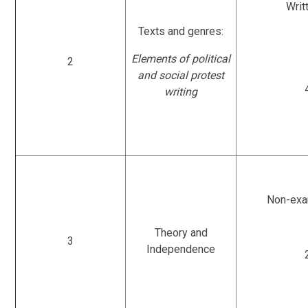
Writ
Texts and genres:
Elements of political
2
and social protest
writing
Non-exa
Theory and
3
Independence