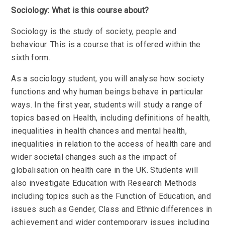
Sociology: What is this course about?
Sociology is the study of society, people and
behaviour. This is a course that is offered within the
sixth form.
As a sociology student, you will analyse how society
functions and why human beings behave in particular
ways. In the first year, students will study a range of
topics based on Health, including definitions of health,
inequalities in health chances and mental health,
inequalities in relation to the access of health care and
wider societal changes such as the impact of
globalisation on health care in the UK. Students will
also investigate Education with Research Methods
including topics such as the Function of Education, and
issues such as Gender, Class and Ethnic differences in
achievement and wider contemporary issues including