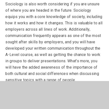
Sociology is also worth considering if you are unsure
of where you are headed in the future. Sociology
equips you with a core knowledge of society, including
how it works and how it changes. This is valuable to all
employers across all lines of work. Additionally,
communication frequently appears as one of the most
sought after skills by employers, and you will have
developed your written communication throughout the
A-Level course, as well as getting the chance to work
in groups to deliver presentations. What’s more, you
will have the added awareness of the importance of
both cultural and social differences when discussing
sensitive topics with a range of people.
Further Information
For further information regarding A Level sociology,
please contact Miss J Martin (jmartin@jogschool.org)