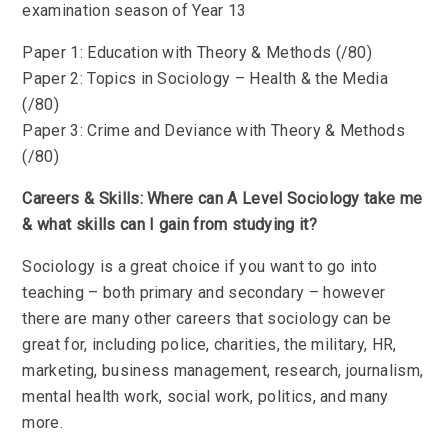
examination season of Year 13
Paper 1: Education with Theory & Methods (/80)
Paper 2: Topics in Sociology – Health & the Media
(/80)
Paper 3: Crime and Deviance with Theory & Methods
(/80)
Careers & Skills: Where can A Level Sociology take me
& what skills can I gain from studying it?
Sociology is a great choice if you want to go into
teaching – both primary and secondary – however
there are many other careers that sociology can be
great for, including police, charities, the military, HR,
marketing, business management, research, journalism,
mental health work, social work, politics, and many
more.