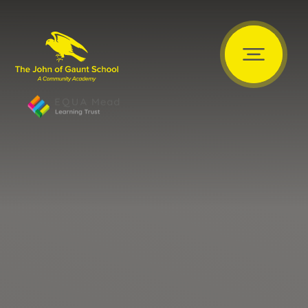
Skip to content ↓