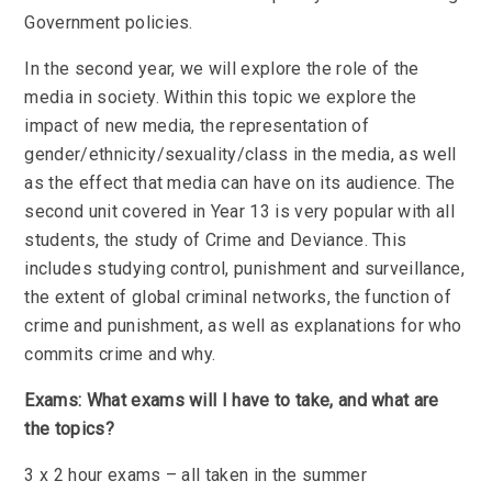
Government policies.
In the second year, we will explore the role of the
media in society. Within this topic we explore the
impact of new media, the representation of
gender/ethnicity/sexuality/class in the media, as well
as the effect that media can have on its audience. The
second unit covered in Year 13 is very popular with all
students, the study of Crime and Deviance. This
includes studying control, punishment and surveillance,
the extent of global criminal networks, the function of
crime and punishment, as well as explanations for who
commits crime and why.
Exams: What exams will I have to take, and what are
the topics?
3 x 2 hour exams – all taken in the summer