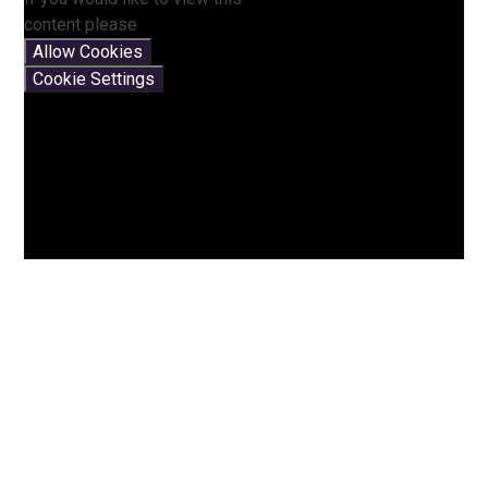
content please
Allow Cookies
Cookie Settings