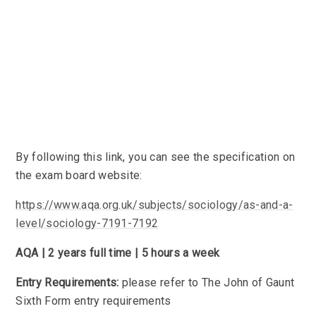
By following this link, you can see the specification on
the exam board website:
https://www.aqa.org.uk/subjects/sociology/as-and-a-
level/sociology-7191-7192
AQA | 2 years full time | 5 hours a week
Entry Requirements:
please refer to The John of Gaunt
Sixth Form entry requirements