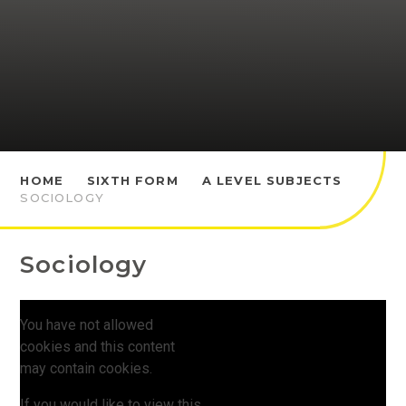
HOME
SIXTH FORM
A LEVEL SUBJECTS
SOCIOLOGY
Sociology
You have not allowed
cookies and this content
may contain cookies.
If you would like to view this